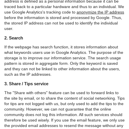
address is defined as a personal information because it can be
traced back to a particular hardware and thus to an individual. We
use Google Analytics's tracking code to
anonymize the IP address
before the information is stored and processed by Google. Thus,
the stored IP address can not be used to identify the individual
user.
2. Search
If the webpage has search function, it stores information about
what keywords users use in Google Analytics. The purpose of the
storage is to improve our information service. The search usage
pattern is stored in aggregate form. Only the keyword is saved
and they can not be linked to other information about the users,
such as the IP addresses.
3. Share / Tips service
The "Share with others" feature can be used to forward links to
the site by email, or to share the content of social networking. Tips
for tips are not logged with us, but only used to add the tips to the
community. However, we can not guarantee that the online
community does not log this information. All such services should
therefore be used wisely. If you use the email feature, we only use
the provided email addresses to resend the message without any