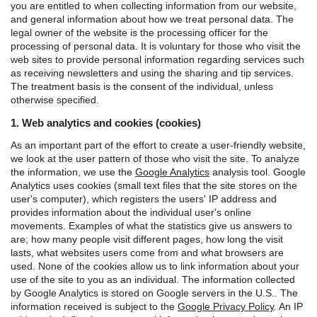
you are entitled to when collecting information from our website,
and general information about how we treat personal data.
The
legal owner of the website is the processing officer for the
processing of personal data. It is voluntary for those who visit the
web sites to provide personal information regarding services such
as receiving newsletters and using the sharing and tip services.
The treatment basis is the consent of the individual, unless
otherwise specified.
1. Web analytics and cookies (cookies)
As an important part of the effort to create a user-friendly website,
we look at the user pattern of those who visit the site. To analyze
the information, we use the
Google Analytics
analysis tool.
Google
Analytics uses cookies (small text files that the site stores on the
user's computer), which registers the users' IP address and
provides information about the individual user's online
movements. Examples of what the statistics give us answers to
are; how many people visit different pages, how long the visit
lasts, what websites users come from and what browsers are
used. None of the cookies allow us to link information about your
use of the site to you as an individual.
The information collected
by Google Analytics is stored on Google servers in the U.S.. The
information received is subject to the
Google Privacy Policy
.
An IP