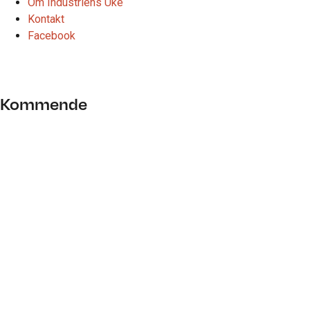
Om Industriens Uke
Kontakt
Facebook
bærekraft
Kommende
28. januar 2021
VIPsenteret, Verdal
FAGDAG: Framtidens landbruksbygg
Industrinavet Trøndelag og Mære landbruksskole ønsker å
invitere bedrifter i regionen til en faglig samling som retter
fokus på framtidens landbruksbygg. Formålet med fagdagen er
å gi deltagende bedrifter et kompetanseløft, skape nettverk og
øke forståelsen for…
Les mer
07. august 2026
Nesten halvparten av alt liv i havet er borte: