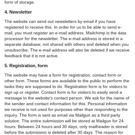
form of storage.
4. Newsletter
The website can send out newsletters by email if you have
registered to receive this. In order for us to be able to send e-
mail, you must register an e-mail address. Mailchimp is the data
processor for the newsletter. The e-mail address is stored in a
separate database, not shared with others and deleted when you
unsubscribe. The e-mail address will also be deleted if we receive
feedback that it is not active.
5. Registration, form
The website may have a form for registration, contact form or
other form. These forms are available to the public to perform the
tasks they are supposed to do.
Registration form is for visitors to
sign up or register.
Contact form is for visitors to easily send a
message to the website's contact person.
We ask for the name of
the sender and contact information for this. Personal information
we receive is not used for purposes other than responding to the
inquiry.
The form is sent as email via Mailgun as a third party
solution. The entire submission will be stored at Mailgun for 24
hours. Between 24 hours and 30 days, only mailheader is stored
before the submission is deleted after 30 days. The reason for