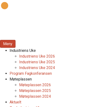
Meny
Industriens Uke
Industriens Uke 2026
Industriens Uke 2025
Industriens Uke 2024
Program Fagkonferansen
Møteplassen
Møteplassen 2026
Møteplassen 2025
Møteplassen 2024
Aktuelt