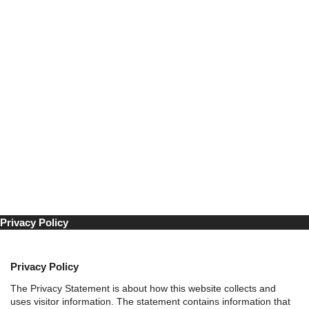
Industriens Uke 2024
å
Program Fagkonferansen
r
Møteplassen
F
Møteplassen 2026
a
Møteplassen 2025
c
Møteplassen 2024
e
Aktuelt
b
Om Industriens Uke
o
Kontakt
o
Facebook
k
-
Bygget på
WordPress
av
Smart Media
|
Personvernerklæring
s
i
d
Privacy Policy
e
Privacy Policy
The Privacy Statement is about how this website collects and
uses visitor information. The statement contains information that